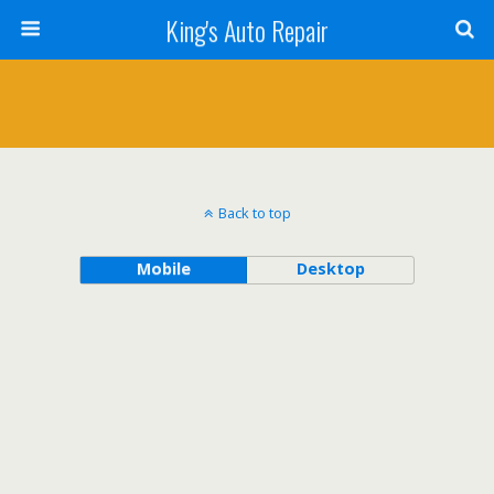
King's Auto Repair
Back to top
Mobile
Desktop